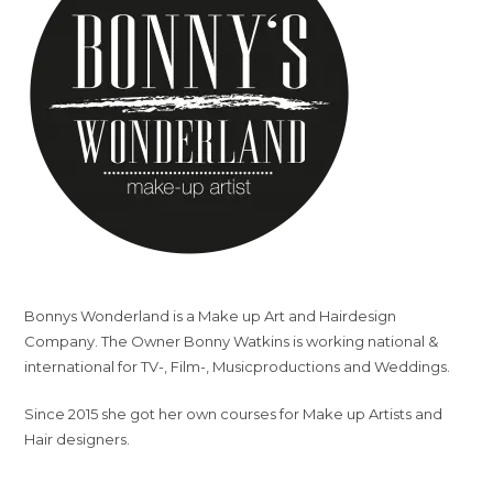
Bonnys Wonderland is a Make up Art and Hairdesign
Company. The Owner Bonny Watkins is working national &
international for TV-, Film-, Musicproductions and Weddings.
Since 2015 she got her own courses for Make up Artists and
Hair designers.