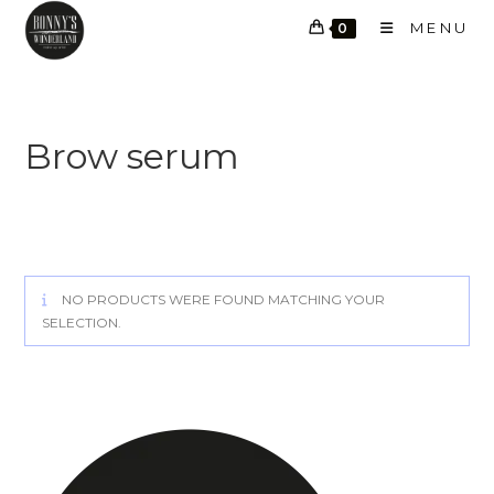
Skip
MENU
0
to
content
Brow serum
NO PRODUCTS WERE FOUND MATCHING YOUR
SELECTION.