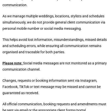
communication.
As we manage multiple weddings, locations, stylists and schedules
simultaneously, we do not provide general client communication via
personal mobile number or social media messaging.
This helps avoid lost information, misunderstandings, missed details
and scheduling errors, while ensuring all communication remains
organised and traceable for both parties.
Please note:
Social media messages are not monitored as a primary
communication channel.
Changes, requests or booking information sent via Instagram,
Facebook, TikTok or text message may be missed and cannot be
guaranteed as received.
All official communication, booking requests and amendments must
be sent via email or the appropriate client forms/portal.