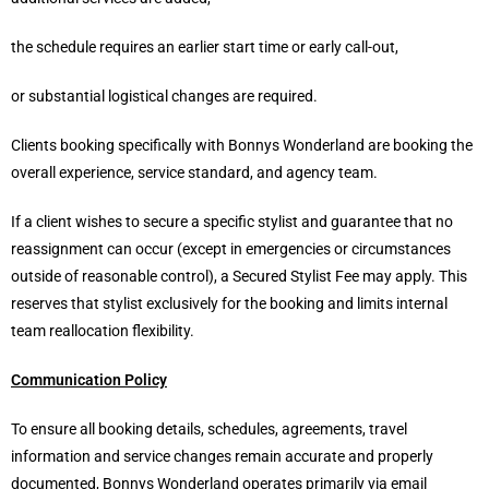
the schedule requires an earlier start time or early call-out,
or substantial logistical changes are required.
Clients booking specifically with Bonnys Wonderland are booking the
overall experience, service standard, and agency team.
If a client wishes to secure a specific stylist and guarantee that no
reassignment can occur (except in emergencies or circumstances
outside of reasonable control), a Secured Stylist Fee may apply. This
reserves that stylist exclusively for the booking and limits internal
team reallocation flexibility.
Communication Policy
To ensure all booking details, schedules, agreements, travel
information and service changes remain accurate and properly
documented, Bonnys Wonderland operates primarily via email