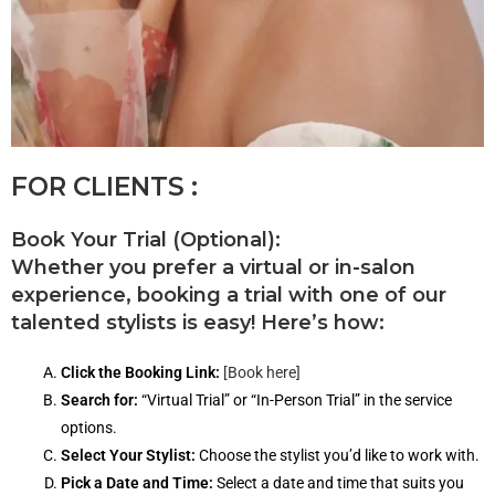
FOR CLIENTS :
Book Your Trial (Optional):
Whether you prefer a virtual or in-salon
experience, booking a trial with one of our
talented stylists is easy! Here’s how:
Click the Booking Link:
[Book here]
Search for:
“Virtual Trial” or “In-Person Trial” in the service
options.
Select Your Stylist:
Choose the stylist you’d like to work with.
Pick a Date and Time:
Select a date and time that suits you