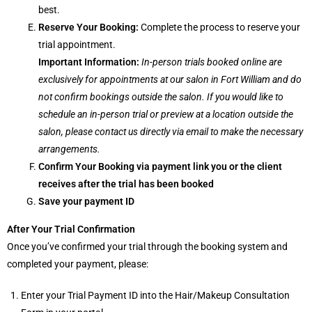
best.
Reserve Your Booking:
Complete the process to reserve your
trial appointment.
Important Information:
In-person trials booked online are
exclusively for appointments at our salon in Fort William and do
not confirm bookings outside the salon. If you would like to
schedule an in-person trial or preview at a location outside the
salon, please contact us directly via email to make the necessary
arrangements.
Confirm Your Booking via payment link you or the client
receives after the trial has been booked
Save your payment ID
After Your Trial Confirmation
Once you’ve confirmed your trial through the booking system and
completed your payment, please:
Enter your Trial Payment ID into the Hair/Makeup Consultation