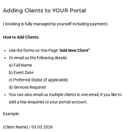
Adding Clients to YOUR Portal
( booking is fully managed by yourself including payment)
How to Add Clients:
Use the forms on this Page
“Add New Client”
Or email us the following details:
a) Full Name
b) Event Date
c) Preferred Stylist (if applicable)
d) Services Required
You can also email us multiple clients in one email, if you like to
add a few enquiries to your portal/account.
Example:
(Client Name) / 03.03.2026