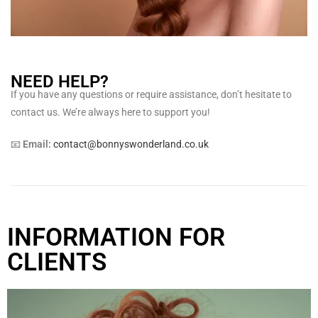
NEED HELP?
If you have any questions or require assistance, don’t hesitate to
contact us. We’re always here to support you!
📧
Email:
contact@bonnyswonderland.co.uk
INFORMATION FOR
CLIENTS