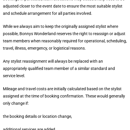
adjusted closer to the event date to ensure the most suitable stylist
and schedule arrangement for all parties involved.
While we always aim to keep the originally assigned stylist where
possible, Bonnys Wonderland reserves the right to reassign or adjust
team members when reasonably required for operational, scheduling,
travel, illness, emergency, or logistical reasons.
Any stylist reassignment will always be replaced with an
appropriately qualified team member of a similar standard and
service level.
Mileage and travel costs are initially calculated based on the stylist
assigned at the time of booking confirmation. These would generally
only change if:
the booking details or location change,
additional services are added,