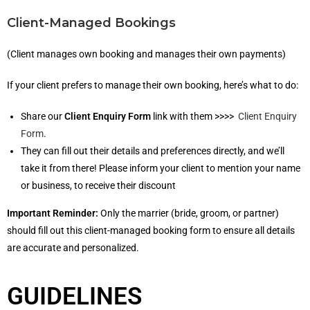
Client-Managed Bookings
(Client manages own booking and manages their own payments)
If your client prefers to manage their own booking, here’s what to do:
Share our
Client Enquiry Form
link with them >>>>
Client Enquiry
Form
.
They can fill out their details and preferences directly, and we’ll
take it from there! Please inform your client to mention your name
or business, to receive their discount
Important Reminder:
Only the marrier (bride, groom, or partner)
should fill out this client-managed booking form to ensure all details
are accurate and personalized.
GUIDELINES