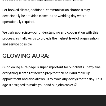
For booked clients, additional communication channels may
occasionally be provided closer to the wedding day where
operationally required.
We truly appreciate your understanding and cooperation with this
process, as it allows us to provide the highest level of organisation
and service possible.
GLOWING AURA:
Our glowing aura page is super important for our clients. It explains
everything in detail of how to prep for their hair and make up
appointment and also allows us to avoid any delays for the day. This
age is designed to make your and our jobs easier 🙂