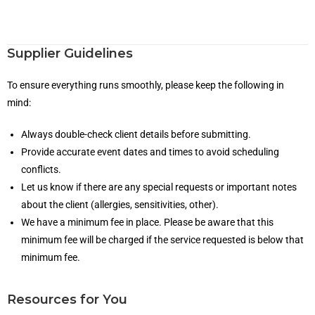
Supplier Guidelines
To ensure everything runs smoothly, please keep the following in
mind:
Always double-check client details before submitting.
Provide accurate event dates and times to avoid scheduling
conflicts.
Let us know if there are any special requests or important notes
about the client (allergies, sensitivities, other).
We have a minimum fee in place. Please be aware that this
minimum fee will be charged if the service requested is below that
minimum fee.
Resources for You