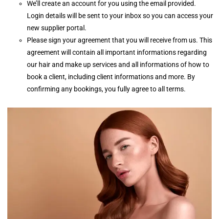
We’ll create an account for you using the email provided.
Login details will be sent to your inbox so you can access your
new supplier portal.
Please sign your agreement that you will receive from us. This
agreement will contain all important informations regarding
our hair and make up services and all informations of how to
book a client, including client informations and more. By
confirming any bookings, you fully agree to all terms.