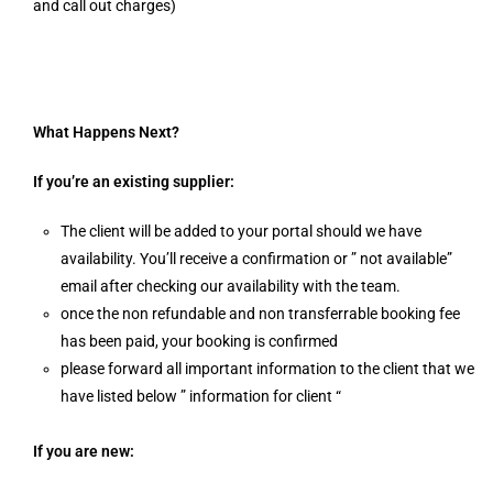
and call out charges)
What Happens Next?
If you’re an existing supplier:
The client will be added to your portal should we have
availability. You’ll receive a confirmation or ” not available”
email after checking our availability with the team.
once the non refundable and non transferrable booking fee
has been paid, your booking is confirmed
please forward all important information to the client that we
have listed below ” information for client “
If you are new: