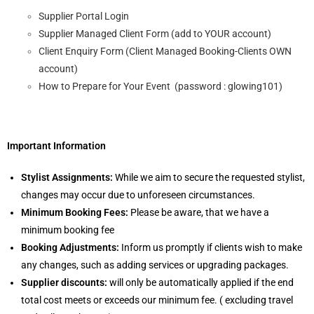
Supplier Portal Login
Supplier Managed Client Form (add to YOUR account)
Client Enquiry Form (Client Managed Booking-Clients OWN
account)
How to Prepare for Your Event (password : glowing101)
Important Information
Stylist Assignments:
While we aim to secure the requested stylist,
changes may occur due to unforeseen circumstances.
Minimum Booking Fees:
Please be aware, that we have a
minimum booking fee
Booking Adjustments:
Inform us promptly if clients wish to make
any changes, such as adding services or upgrading packages.
Supplier discounts:
will only be automatically applied if the end
total cost meets or exceeds our minimum fee. ( excluding travel