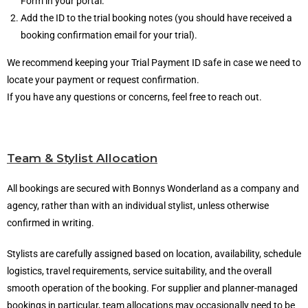
Form in your portal.
Add the ID to the trial booking notes (you should have received a
booking confirmation email for your trial).
We recommend keeping your Trial Payment ID safe in case we need to
locate your payment or request confirmation.
If you have any questions or concerns, feel free to reach out.
Team & Stylist Allocation
All bookings are secured with Bonnys Wonderland as a company and
agency, rather than with an individual stylist, unless otherwise
confirmed in writing.
Stylists are carefully assigned based on location, availability, schedule
logistics, travel requirements, service suitability, and the overall
smooth operation of the booking. For supplier and planner-managed
bookings in particular, team allocations may occasionally need to be