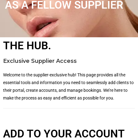
AS A FELLOW SUPPLIER
THE HUB.
Exclusive Supplier Access
Welcome to the supplier-exclusive hub! This page provides all the
essential tools and information you need to seamlessly add clients to
their portal, create accounts, and manage bookings. We’re here to
make the process as easy and efficient as possible for you.
ADD TO YOUR ACCOUNT