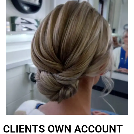
CLIENTS OWN ACCOUNT