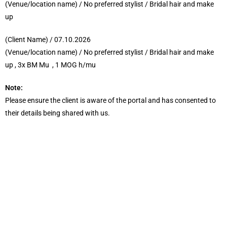
(Venue/location name) / No preferred stylist / Bridal hair and make
up
(Client Name) / 07.10.2026
(Venue/location name) / No preferred stylist / Bridal hair and make
up , 3x BM Mu , 1 MOG h/mu
Note:
Please ensure the client is aware of the portal and has consented to
their details being shared with us.