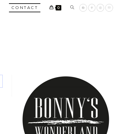
TOGGLE
CONTACT
0
WEBSITE
SEARCH