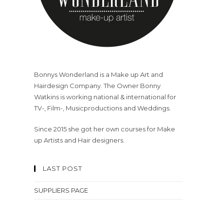
Bonnys Wonderland is a Make up Art and
Hairdesign Company. The Owner Bonny
Watkins is working national & international for
TV-, Film-, Musicproductions and Weddings.
Since 2015 she got her own courses for Make
up Artists and Hair designers.
LAST POST
SUPPLIERS PAGE