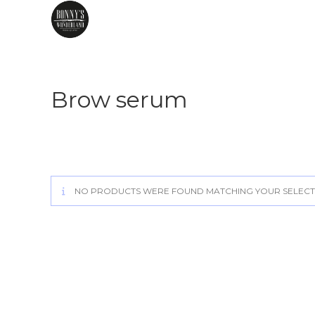
Skip
to
content
Brow serum
NO PRODUCTS WERE FOUND MATCHING YOUR SELECT