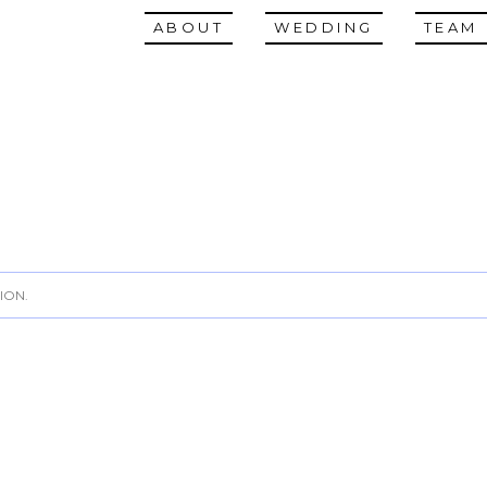
ABOUT
WEDDING
TEAM
ION.