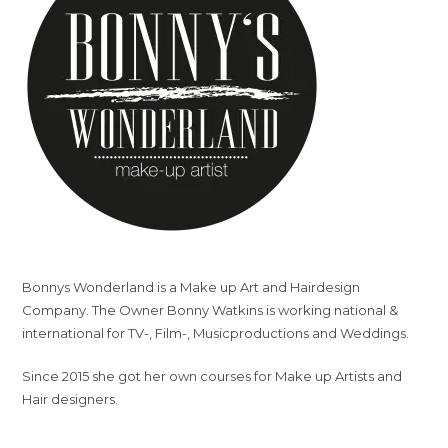
Bonnys Wonderland is a Make up Art and Hairdesign
Company. The Owner Bonny Watkins is working national &
international for TV-, Film-, Musicproductions and Weddings.
Since 2015 she got her own courses for Make up Artists and
Hair designers.