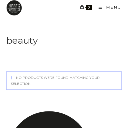
Skip
MENU
0
to
content
beauty
NO PRODUCTS WERE FOUND MATCHING YOUR
SELECTION.