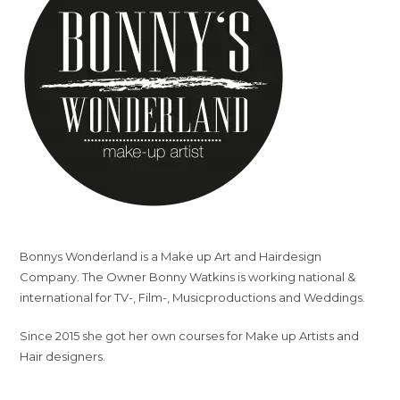
Bonnys Wonderland is a Make up Art and Hairdesign
Company. The Owner Bonny Watkins is working national &
international for TV-, Film-, Musicproductions and Weddings.
Since 2015 she got her own courses for Make up Artists and
Hair designers.